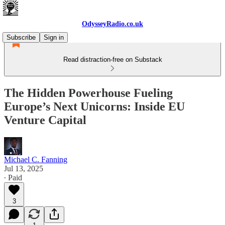
OdysseyRadio.co.uk
Subscribe
Sign in
Read distraction-free on Substack
The Hidden Powerhouse Fueling
Europe’s Next Unicorns: Inside EU
Venture Capital
Michael C. Fanning
Jul 13, 2025
∙ Paid
3