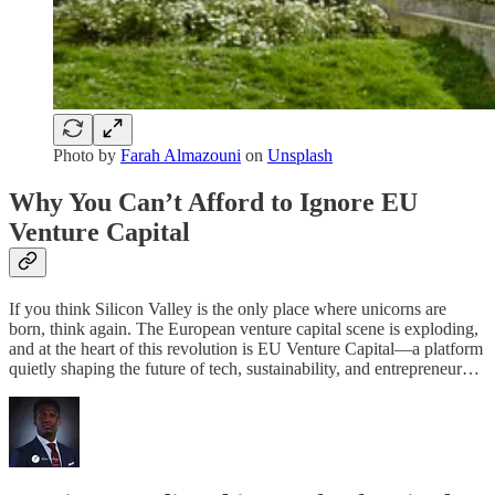
Photo by
Farah Almazouni
on
Unsplash
Why You Can’t Afford to Ignore EU
Venture Capital
If you think Silicon Valley is the only place where unicorns are
born, think again. The European venture capital scene is exploding,
and at the heart of this revolution is EU Venture Capital—a platform
quietly shaping the future of tech, sustainability, and entrepreneur…